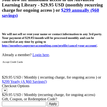
Learning Library - $29.95 USD (monthly recurring
charge for ongoing access ) or
$299 annually ($60
savings)
We will not sell or rent your name or contact information to any 3rd party.
Your payment of $29.95/month will be processed monthly and can be
cancelled at any time by going to
http://members.supernovaconsulting.com/profile/cancel-your-account/
.
Already a member?
Login here
.
Accept Credit Cards
$29.95 USD / Monthly ( recurring charge, for ongoing access ) or
$299 Yearly (A $60 Savings!)
Checkout Options
$29.95 USD / Monthly (recurring charge, for ongoing access)
Gift, Coupon, or Redemption Code?