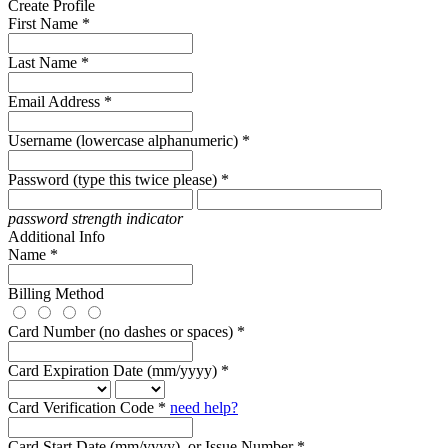
Create Profile
First Name *
Last Name *
Email Address *
Username (lowercase alphanumeric) *
Password (type this twice please) *
password strength indicator
Additional Info
Name *
Billing Method
Card Number (no dashes or spaces) *
Card Expiration Date (mm/yyyy) *
Card Verification Code *
need help?
Card Start Date (mm/yyyy), or Issue Number *