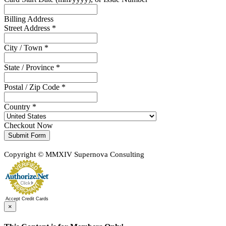
Billing Address
Street Address *
City / Town *
State / Province *
Postal / Zip Code *
Country *
Checkout Now
Submit Form
Copyright © MMXIV Supernova Consulting
Accept Credit Cards
×