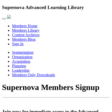
Supernova Advanced Learning Library
Members Home
Members Library
Content Archives
Members Blog
Sign In
Segmentation
Organization
Acquisition
Planning
Leadership
Members Only Downloads
Supernova Members Signup
Join now for immediate access to the Advanced