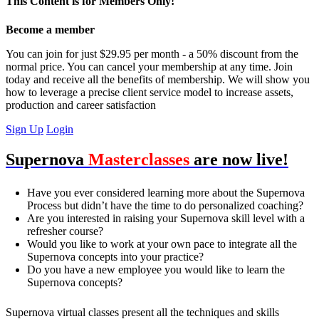
This Content is for Members Only!
Become a member
You can join for just $29.95 per month - a 50% discount from the
normal price. You can cancel your membership at any time. Join
today and receive all the benefits of membership. We will show you
how to leverage a precise client service model to increase assets,
production and career satisfaction
Sign Up
Login
Supernova
Masterclasses
are now live!
Have you ever considered learning more about the Supernova
Process but didn’t have the time to do personalized coaching?
Are you interested in raising your Supernova skill level with a
refresher course?
Would you like to work at your own pace to integrate all the
Supernova concepts into your practice?
Do you have a new employee you would like to learn the
Supernova concepts?
Supernova virtual classes present all the techniques and skills