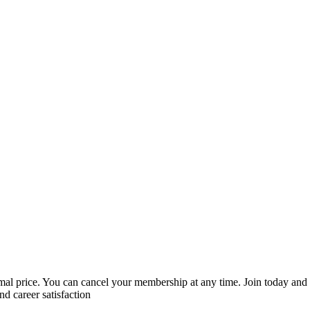
mal price. You can cancel your membership at any time. Join today and
nd career satisfaction