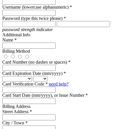
Username (lowercase alphanumeric) *
Password (type this twice please) *
password strength indicator
Additional Info
Name *
Billing Method
Card Number (no dashes or spaces) *
Card Expiration Date (mm/yyyy) *
Card Verification Code *
need help?
Card Start Date (mm/yyyy), or Issue Number *
Billing Address
Street Address *
City / Town *