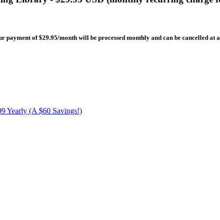
our payment of $29.95/month will be processed monthly and can be cancelled at 
9 Yearly (A $60 Savings!)