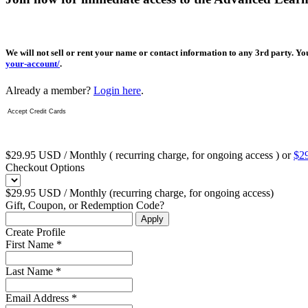
We will not sell or rent your name or contact information to any 3rd party. Y
your-account/
.
Already a member?
Login here
.
Accept Credit Cards
$29.95 USD / Monthly ( recurring charge, for ongoing access ) or
$29
Checkout Options
$29.95 USD / Monthly (recurring charge, for ongoing access)
Gift, Coupon, or Redemption Code?
Create Profile
First Name *
Last Name *
Email Address *