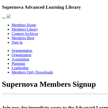
Supernova Advanced Learning Library
Members Home
Members Library
Content Archives
Members Blog
Sign In
Segmentation
Organization
Acquisition
Planning
Leadership
Members Only Downloads
Supernova Members Signup
Join now for immediate access to the Advanced Learn