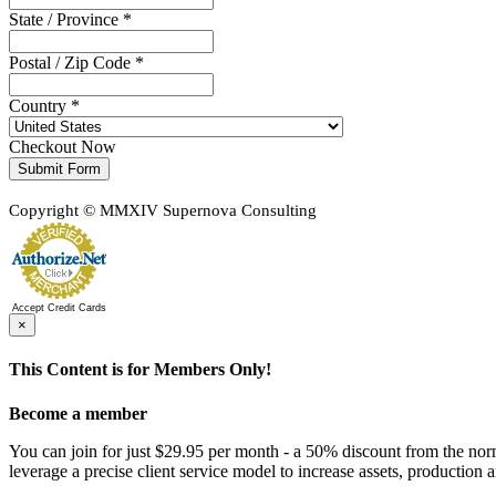
State / Province *
Postal / Zip Code *
Country *
Checkout Now
Submit Form
Copyright © MMXIV Supernova Consulting
Accept Credit Cards
×
This Content is for Members Only!
Become a member
You can join for just $29.95 per month - a 50% discount from the nor
leverage a precise client service model to increase assets, production a