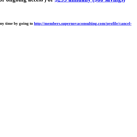
any time by going to
http://members.supernovaconsulting.com/profile/cancel-