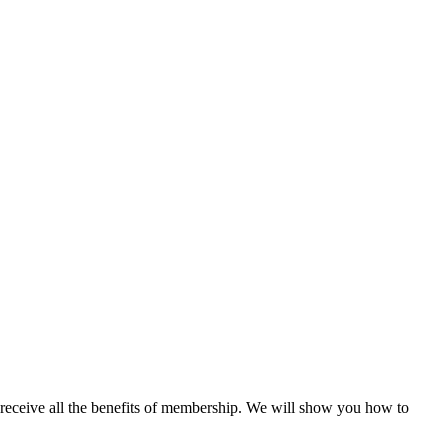
 receive all the benefits of membership. We will show you how to