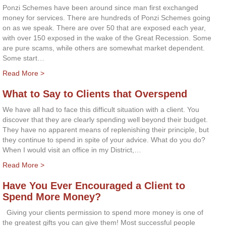
Ponzi Schemes have been around since man first exchanged
money for services. There are hundreds of Ponzi Schemes going
on as we speak. There are over 50 that are exposed each year,
with over 150 exposed in the wake of the Great Recession. Some
are pure scams, while others are somewhat market dependent.
Some start…
Read More >
What to Say to Clients that Overspend
We have all had to face this difficult situation with a client. You
discover that they are clearly spending well beyond their budget.
They have no apparent means of replenishing their principle, but
they continue to spend in spite of your advice. What do you do?
When I would visit an office in my District,…
Read More >
Have You Ever Encouraged a Client to
Spend More Money?
Giving your clients permission to spend more money is one of
the greatest gifts you can give them! Most successful people