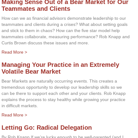
Making Sense Out of a Bear Market for Our
Teammates and Clients
How can we as financial advisors demonstrate leadership to our
teammates and clients during a crises? What about setting goals
and stick to them in chaos? How can the five star model help
teammates collaborate, measuring performance? Rob Knapp and
Curtis Brown discuss these issues and more.
Read More >
Managing Your Practice in an Extremely
Volatile Bear Market
Bear Markets are naturally occurring events. This creates a
tremendous opportunity to develop our leadership skills so we
can be there to support each other and your clients. Rob Knapp
explains the process to stay healthy while growing your practice
in difficult markets.
Read More >
Letting Go: Radical Delegation
By Rob Knapp If we’re lucky enough to be well-parented (and I