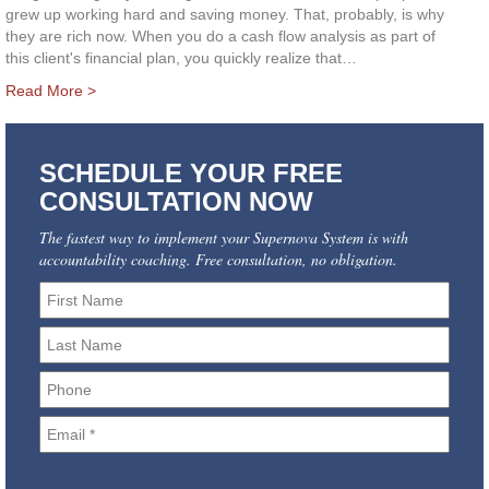
grew up working hard and saving money. That, probably, is why
they are rich now. When you do a cash flow analysis as part of
this client's financial plan, you quickly realize that…
Read More >
SCHEDULE YOUR FREE
CONSULTATION NOW
The fastest way to implement your Supernova System is with
accountability coaching. Free consultation, no obligation.