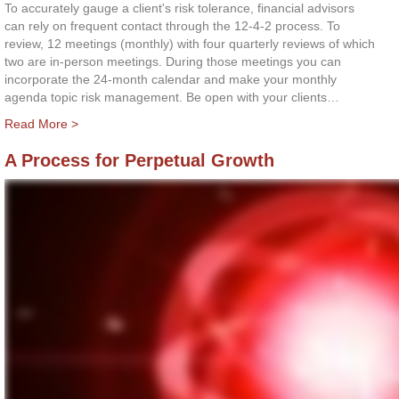
To accurately gauge a client's risk tolerance, financial advisors
can rely on frequent contact through the 12-4-2 process. To
review, 12 meetings (monthly) with four quarterly reviews of which
two are in-person meetings. During those meetings you can
incorporate the 24-month calendar and make your monthly
agenda topic risk management. Be open with your clients…
Read More >
A Process for Perpetual Growth