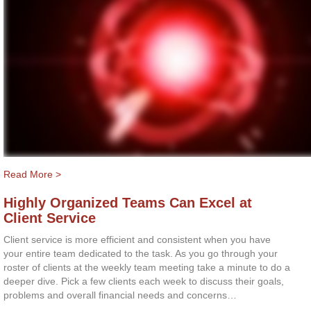
Read More >
Highly Organized Teams Can Excel at
Client Service
Client service is more efficient and consistent when you have
your entire team dedicated to the task. As you go through your
roster of clients at the weekly team meeting take a minute to do a
deeper dive. Pick a few clients each week to discuss their goals,
problems and overall financial needs and concerns…