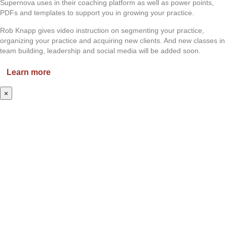
Supernova uses in their coaching platform as well as power points,
PDFs and templates to support you in growing your practice.
Rob Knapp gives video instruction on segmenting your practice,
organizing your practice and acquiring new clients. And new classes in
team building, leadership and social media will be added soon.
Learn more
×