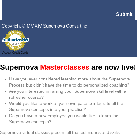
Submit
Copyright © MMXIV Supernova Consulting
Accept Credit Cards
Supernova
Masterclasses
are now live!
Have you ever considered learning more about the Supernova
Process but didn’t have the time to do personalized coaching?
Are you interested in raising your Supernova skill level with a
refresher course?
Would you like to work at your own pace to integrate all the
Supernova concepts into your practice?
Do you have a new employee you would like to learn the
Supernova concepts?
Supernova virtual classes present all the techniques and skills