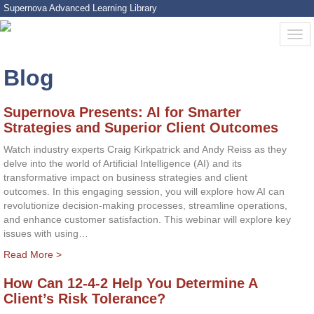
Supernova Advanced Learning Library
Blog
Supernova Presents: AI for Smarter
Strategies and Superior Client Outcomes
Watch industry experts Craig Kirkpatrick and Andy Reiss as they
delve into the world of Artificial Intelligence (AI) and its
transformative impact on business strategies and client
outcomes. In this engaging session, you will explore how AI can
revolutionize decision-making processes, streamline operations,
and enhance customer satisfaction. This webinar will explore key
issues with using…
Read More >
How Can 12-4-2 Help You Determine A
Client’s Risk Tolerance?