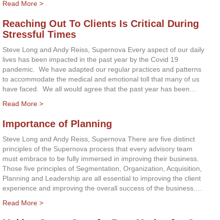
Read More >
Reaching Out To Clients Is Critical During
Stressful Times
Steve Long and Andy Reiss, Supernova Every aspect of our daily
lives has been impacted in the past year by the Covid 19
pandemic. We have adapted our regular practices and patterns
to accommodate the medical and emotional toll that many of us
have faced. We all would agree that the past year has been…
Read More >
Importance of Planning
Steve Long and Andy Reiss, Supernova There are five distinct
principles of the Supernova process that every advisory team
must embrace to be fully immersed in improving their business.
Those five principles of Segmentation, Organization, Acquisition,
Planning and Leadership are all essential to improving the client
experience and improving the overall success of the business.…
Read More >