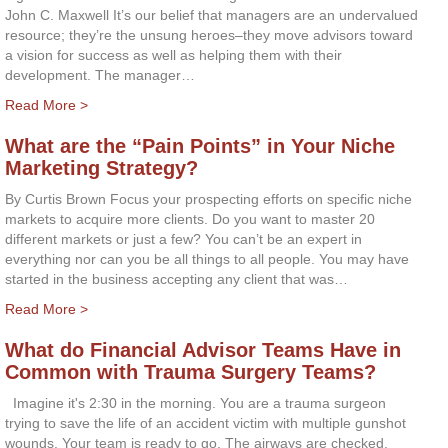
John C. Maxwell It’s our belief that managers are an undervalued
resource; they’re the unsung heroes–they move advisors toward
a vision for success as well as helping them with their
development. The manager…
Read More >
What are the “Pain Points” in Your Niche
Marketing Strategy?
By Curtis Brown Focus your prospecting efforts on specific niche
markets to acquire more clients. Do you want to master 20
different markets or just a few? You can’t be an expert in
everything nor can you be all things to all people. You may have
started in the business accepting any client that was…
Read More >
What do Financial Advisor Teams Have in
Common with Trauma Surgery Teams?
Imagine it's 2:30 in the morning. You are a trauma surgeon
trying to save the life of an accident victim with multiple gunshot
wounds. Your team is ready to go. The airways are checked.