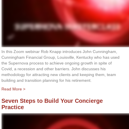
In this Zoom webinar Rob Knapp introduces John Cunningham,
Cunningham Financial Group, Louisville, Kentucky who has used
the Supernova process to achieve ongoing growth in spite of
Covid, a recession and other barriers. John discusses his
methodology for attracting new clients and keeping them, team
building and transition planning for his retirement.
Read More >
Seven Steps to Build Your Concierge
Practice