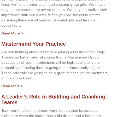
was), we’ll often enter adulthood carrying great gifts. We may or
may not be consciously aware of them. We may not realize their
importance until much later. When you are subject to optimal
parenting there are all manner of useful gifts and lessons
deposited…
Read More >
Mastermind Your Practice
Are you thinking about creating or joining a Mastermind Group?
There’s no better referral source than a Mastermind Group
because all of your introductions will be high-quality and the
probability of closing them is going to be dramatically higher.
These referrals are going to be a great fit because the members
of this group know…
Read More >
A Leader’s Role in Building and Coaching
Teams
Teamwork makes the dream work, but a vision becomes a
nightmare when the leader has a big dream and a bad team. —