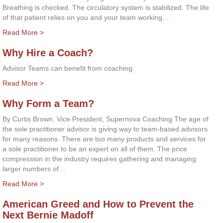
Breathing is checked. The circulatory system is stabilized. The life
of that patient relies on you and your team working…
Read More >
Why Hire a Coach?
Advisor Teams can benefit from coaching.
Read More >
Why Form a Team?
By Curtis Brown, Vice President, Supernova Coaching The age of
the sole practitioner advisor is giving way to team-based advisors
for many reasons. There are too many products and services for
a sole practitioner to be an expert on all of them. The price
compression in the industry requires gathering and managing
larger numbers of…
Read More >
American Greed and How to Prevent the
Next Bernie Madoff