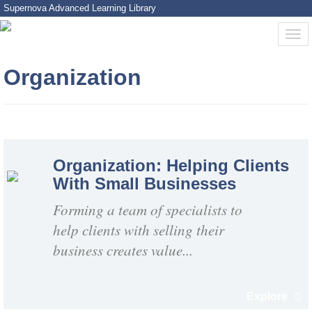
Supernova Advanced Learning Library
Organization
Organization: Helping Clients
With Small Businesses
Forming a team of specialists to
help clients with selling their
business creates value...
Explore