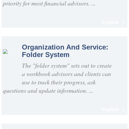
priority for most financial advisors. ...
Explore
Organization And Service:
Folder System
The "folder system" sets out to create
a workbook advisors and clients can
use to track their progress, ask
questions and update information. ...
Explore