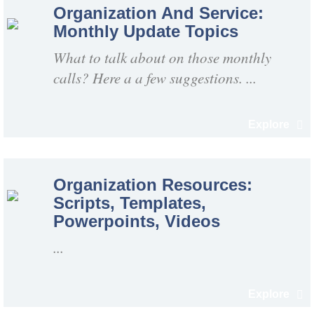
Organization And Service:
Monthly Update Topics
What to talk about on those monthly
calls? Here a a few suggestions. ...
Explore
Organization Resources:
Scripts, Templates,
Powerpoints, Videos
...
Explore