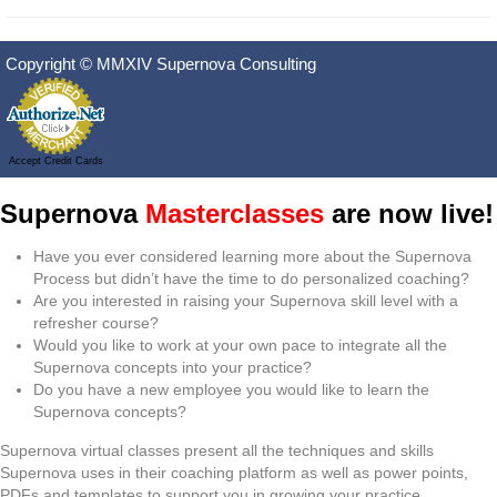
Copyright © MMXIV Supernova Consulting
Accept Credit Cards
Supernova
Masterclasses
are now live!
Have you ever considered learning more about the Supernova
Process but didn’t have the time to do personalized coaching?
Are you interested in raising your Supernova skill level with a
refresher course?
Would you like to work at your own pace to integrate all the
Supernova concepts into your practice?
Do you have a new employee you would like to learn the
Supernova concepts?
Supernova virtual classes present all the techniques and skills
Supernova uses in their coaching platform as well as power points,
PDFs and templates to support you in growing your practice.