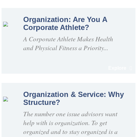
Organization: Are You A
Corporate Athlete?
A Corporate Athlete Makes Health
and Physical Fitness a Priority...
Explore
Organization & Service: Why
Structure?
The number one issue advisors want
help with is organization. To get
organized and to stay organized is a